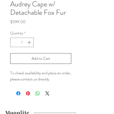
Audrey Cape w/
Detachable Fox Fur
Price
$599.00
Quantity
*
Add to Cart
To check availability and place an order,
please contact us directly.
Moonlite.