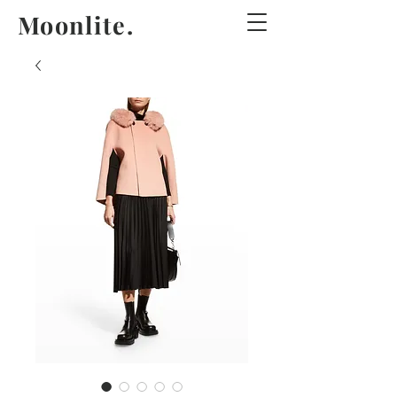
Moonlite.