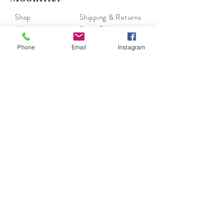
Shop
Shipping & Returns
About
Store Policy
Contact
Payments
Phone
Email
Instagram
moonlite.couture@gmail.com
Los Angeles, CA
Tel:
(310) 804-6055
Join our mailing list.
Subscribe Now
Moonlite Couture has Collection of European and