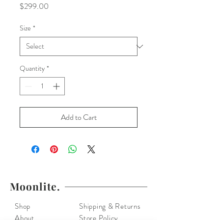
Price
$299.00
Size
*
Quantity
*
Add to Cart
Moonlite.
Shop
Shipping & Returns
About
Store Policy