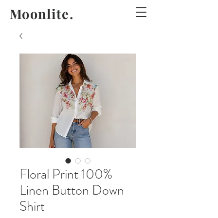
Moonlite.
Floral Print 100%
Linen Button Down
Shirt