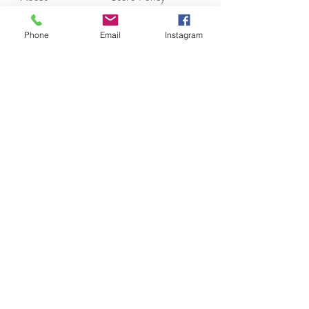
Contact
Payments
Phone
Email
Instagram
moonlite.couture@gmail.com
Los Angeles, CA
Tel:
(310) 804-6055
Join our mailing list.
Subscribe Now
Moonlite Couture has Collection of European and
Italy Designers Designed Fur and Suede Jackets,
Tunics, Shawls, Dusters, Tops, Vests and Pants For
Women