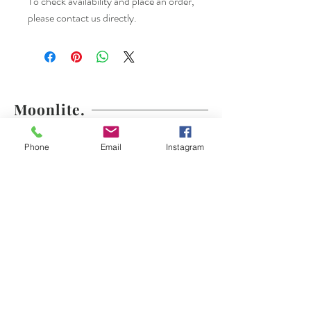
To check availability and place an order,
please contact us directly.
Moonlite.
Shop
Shipping & Returns
Phone
Email
Instagram
About
Store Policy
Contact
Payments
moonlite.couture@gmail.com
Los Angeles, CA
Tel:
(310) 804-6055
Join our mailing list.