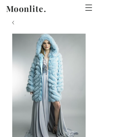
Moonlite.