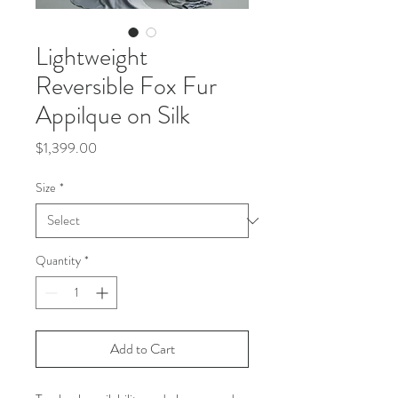
Lightweight
Reversible Fox Fur
Appilque on Silk
Price
$1,399.00
Size
*
Quantity
*
Add to Cart