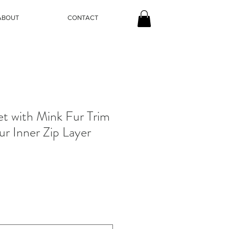
ABOUT
CONTACT
et with Mink Fur Trim
ur Inner Zip Layer