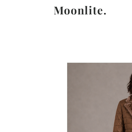
Moonlite.