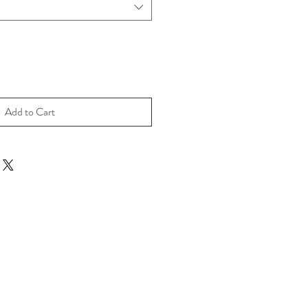
Add to Cart