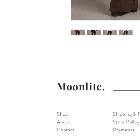
Moonlite Couture has Collect
Tops, Vests and Pants For 
Moonlite.
Shop
Shipping & 
About
Store Policy
Contact
Payments