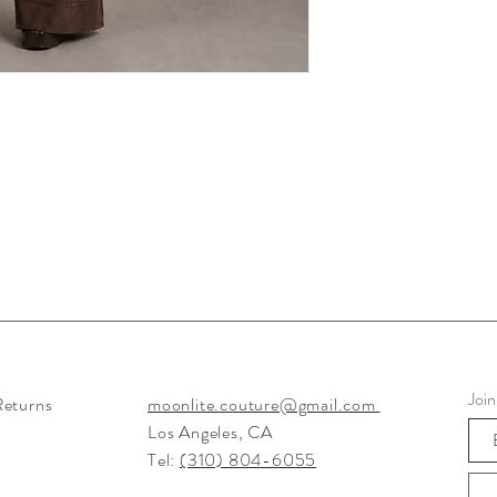
ion of European and Italy Designers Designed Fur and Suede Jackets, Tunics, Shawls, Dusters,
Women
Join
Returns
moonlite.couture@gmail.com
Los Angeles, CA
Tel:
(310) 804-6055