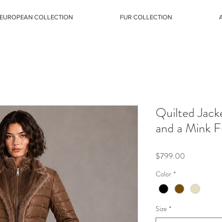
EUROPEAN COLLECTION
FUR COLLECTION
Quilted Jack
and a Mink F
Price
$799.00
Color
*
Size
*