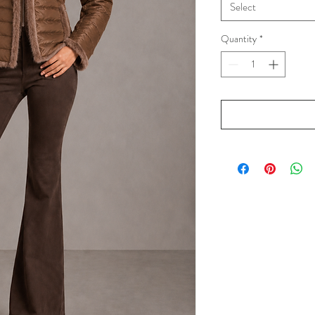
Select
Quantity
*