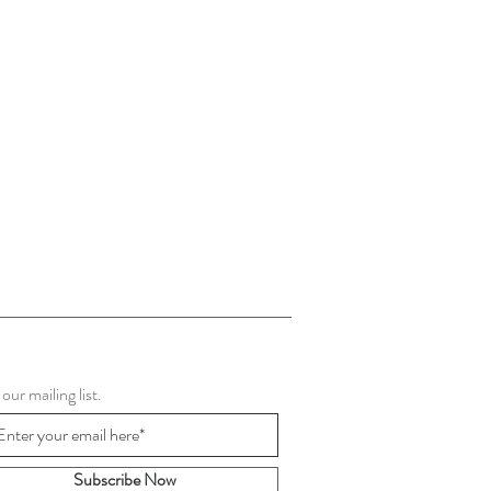
 our mailing list.
Subscribe Now