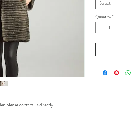
Select
Quantity
*
der, please contact us directly.
ion of European and Italy Designers Designed Fur and Suede Jackets, Tunics, Shawls, Dusters,
Women