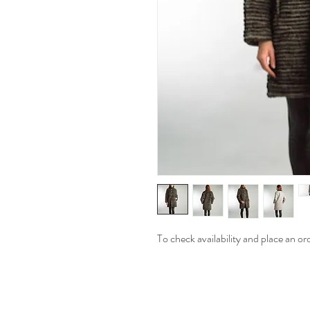
To check availability and place an or
Moonlite Couture has Collect
Tops, Vests and Pants For 