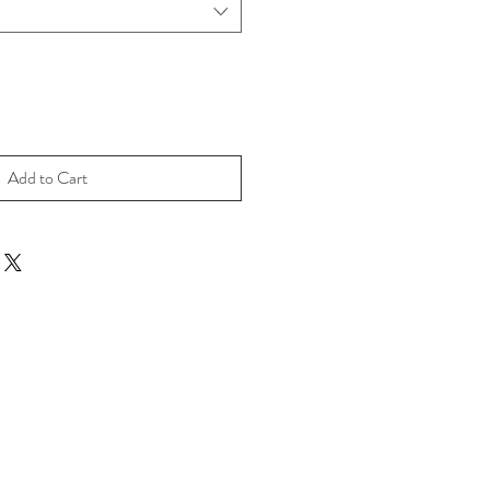
Add to Cart