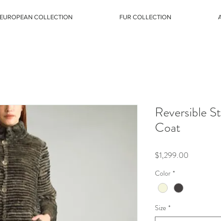
EUROPEAN COLLECTION
FUR COLLECTION
Reversible S
Coat
Price
$1,299.00
Color
*
Size
*