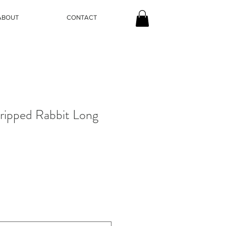
ABOUT
CONTACT
tripped Rabbit Long