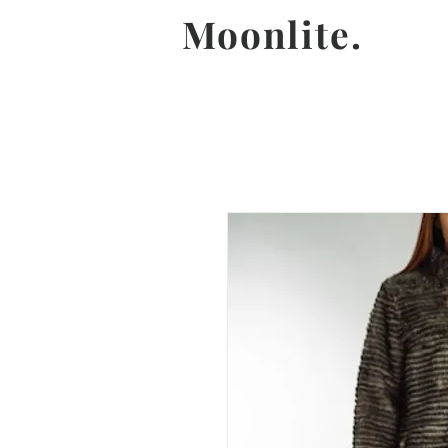
Moonlite.