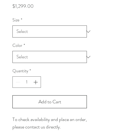
Price
$1,299.00
Size
*
Color
*
Quantity
*
Add to Cart
To check availability and place an order,
please contact us directly.