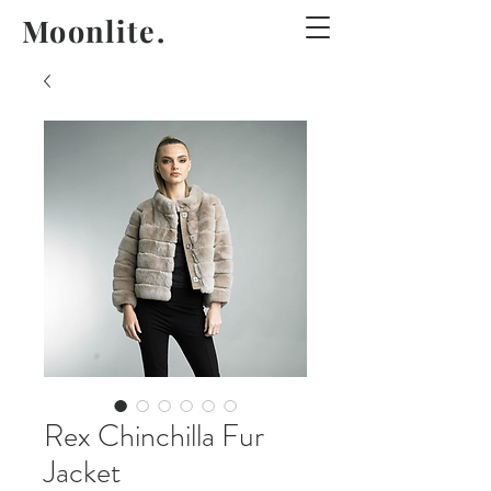
Moonlite.
Rex Chinchilla Fur
Jacket