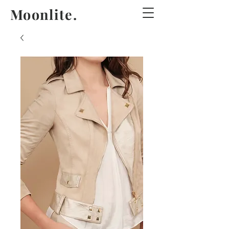
Moonlite.