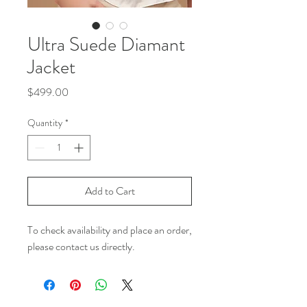
Ultra Suede Diamant
Jacket
Price
$499.00
Quantity
*
Add to Cart
To check availability and place an order,
please contact us directly.